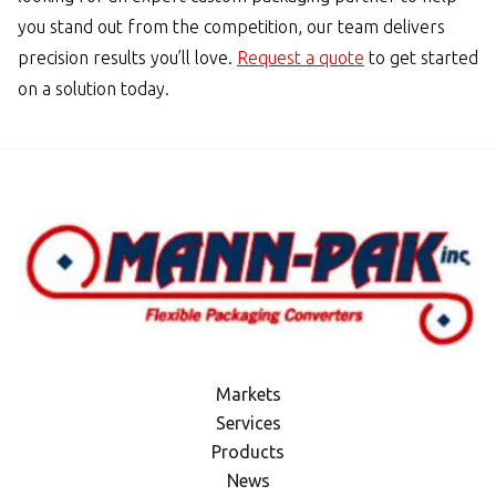
you stand out from the competition, our team delivers
precision results you’ll love.
Request a quote
to get started
on a solution today.
Markets
Services
Products
News