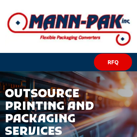
RFQ
OUTSOURCE
PRINTING AND
PACKAGING
SERVICES