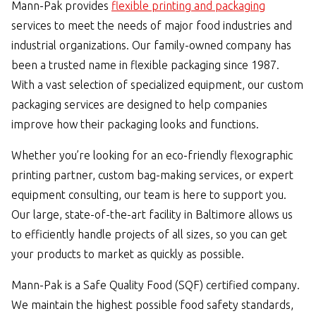
Mann-Pak provides
flexible printing and packaging
services to meet the needs of major food industries and
industrial organizations. Our family-owned company has
been a trusted name in flexible packaging since 1987.
With a vast selection of specialized equipment, our custom
packaging services are designed to help companies
improve how their packaging looks and functions.
Whether you’re looking for an eco-friendly flexographic
printing partner, custom bag-making services, or expert
equipment consulting, our team is here to support you.
Our large, state-of-the-art facility in Baltimore allows us
to efficiently handle projects of all sizes, so you can get
your products to market as quickly as possible.
Mann-Pak is a Safe Quality Food (SQF) certified company.
We maintain the highest possible food safety standards,