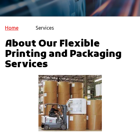
Home
Services
About Our Flexible
Printing and Packaging
Services