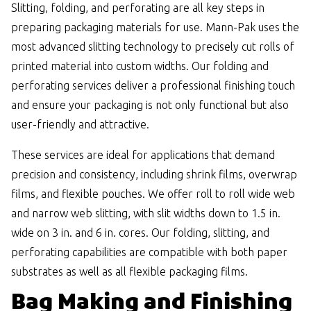
Slitting, folding, and perforating are all key steps in
preparing packaging materials for use. Mann-Pak uses the
most advanced slitting technology to precisely cut rolls of
printed material into custom widths. Our folding and
perforating services deliver a professional finishing touch
and ensure your packaging is not only functional but also
user-friendly and attractive.
These services are ideal for applications that demand
precision and consistency, including shrink films, overwrap
films, and flexible pouches. We offer roll to roll wide web
and narrow web slitting, with slit widths down to 1.5 in.
wide on 3 in. and 6 in. cores. Our folding, slitting, and
perforating capabilities are compatible with both paper
substrates as well as all flexible packaging films.
Bag Making and Finishing