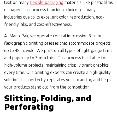
text on many
flexible packaging
materials, like plastic films
or paper. This process is an ideal choice for many
industries due to its excellent color reproduction, eco-
friendly inks, and cost-effectiveness.
At Mann-Pak, we operate central impression 8-color
flexographic printing presses that accommodate projects
up to 48 in. wide. We print on all types of light gauge films
and paper up to 3 mm thick. This process is suitable for
high-volume projects, maintaining crisp, vibrant graphics
every time. Our printing experts can create a high-quality
solution that perfectly replicates your branding and helps
your products stand out from the competition.
Slitting, Folding, and
Perforating