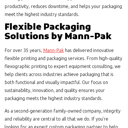
productivity, reduces downtime, and helps your packaging
meet the highest industry standards.
Flexible Packaging
Solutions by Mann-Pak
For over 35 years,
Mann-Pak
has delivered innovative
flexible printing and packaging services. From high-quality
flexographic printing to expert equipment consulting, we
help clients across industries achieve packaging that is
both functional and visually impactful. Our focus on
sustainability, innovation, and quality ensures your
packaging meets the highest industry standards.
As a second-generation family-owned company, integrity
and reliability are central to all that we do. If you’re
looking for an expert custom packaging partner to help