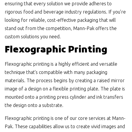
ensuring that every solution we provide adheres to
rigorous food and beverage industry regulations. If you’re
looking for reliable, cost-effective packaging that will
stand out from the competition, Mann-Pak offers the
custom solutions you need.
Flexographic Printing
Flexographic printing is a highly efficient and versatile
technique that’s compatible with many packaging
materials. The process begins by creating a raised mirror
image of a design on a flexible printing plate. The plate is
mounted onto a printing press cylinder and ink transfers
the design onto a substrate.
Flexographic printing is one of our core services at Mann-
Pak. These capabilities allow us to create vivid images and