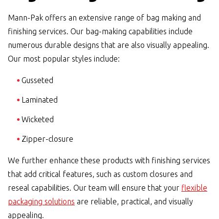
Mann-Pak offers an extensive range of bag making and
finishing services. Our bag-making capabilities include
numerous durable designs that are also visually appealing.
Our most popular styles include:
Gusseted
Laminated
Wicketed
Zipper-closure
We further enhance these products with finishing services
that add critical features, such as custom closures and
reseal capabilities. Our team will ensure that your
flexible
packaging solutions
are reliable, practical, and visually
appealing.