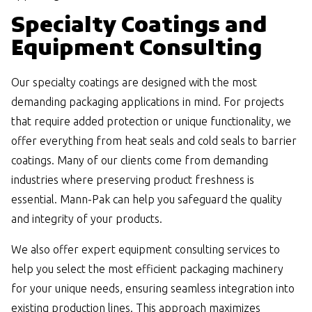
Specialty Coatings and
Equipment Consulting
Our specialty coatings are designed with the most
demanding packaging applications in mind. For projects
that require added protection or unique functionality, we
offer everything from heat seals and cold seals to barrier
coatings. Many of our clients come from demanding
industries where preserving product freshness is
essential. Mann-Pak can help you safeguard the quality
and integrity of your products.
We also offer expert equipment consulting services to
help you select the most efficient packaging machinery
for your unique needs, ensuring seamless integration into
existing production lines. This approach maximizes